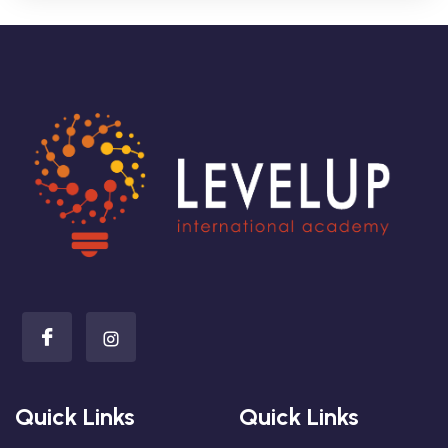
Quick Links
Quick Links