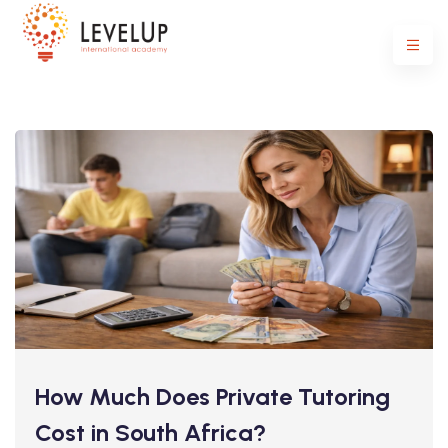
How Much Does Private Tutoring
Cost in South Africa?