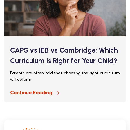
CAPS vs IEB vs Cambridge: Which
Curriculum Is Right for Your Child?
Parents are often told that choosing the right curriculum
will determ
Continue Reading