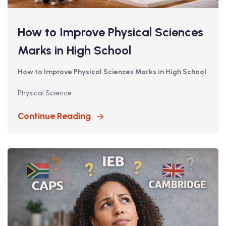
How to Improve Physical Sciences
Marks in High School
How to Improve Physical Sciences Marks in High School
Physical Science
Continue Reading