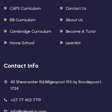
CAPS Curriculum
Contact Us
IEB Curriculum
About Us
Cambridge Curriculum
Become A Tutor
Home School
LearnKit
Contact Info
45 Shearwater Rd,Wilgespruit 190-lq, Roodepoort,
1724
+27 77 402 7719
info@ialevelup.com