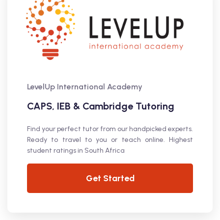
LevelUp International Academy
CAPS, IEB & Cambridge Tutoring
Find your perfect tutor from our handpicked experts.
Ready to travel to you or teach online. Highest
student ratings in South Africa
Get Started