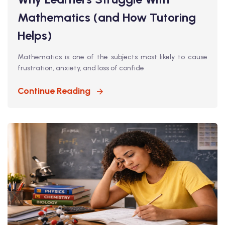
Mathematics (and How Tutoring
Helps)
Mathematics is one of the subjects most likely to cause
frustration, anxiety, and loss of confide
Continue Reading