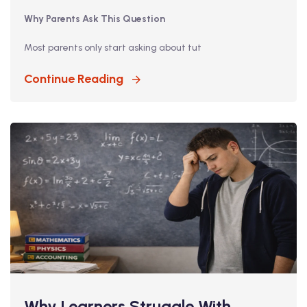
Why Parents Ask This Question
Most parents only start asking about tut
Continue Reading
Why Learners Struggle With